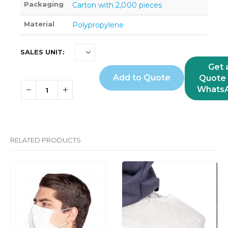
Packaging
Carton with 2,000 pieces
Material
Polypropylene
SALES UNIT
Get 
Add to Quote
Quote 
Whats
RELATED PRODUCTS