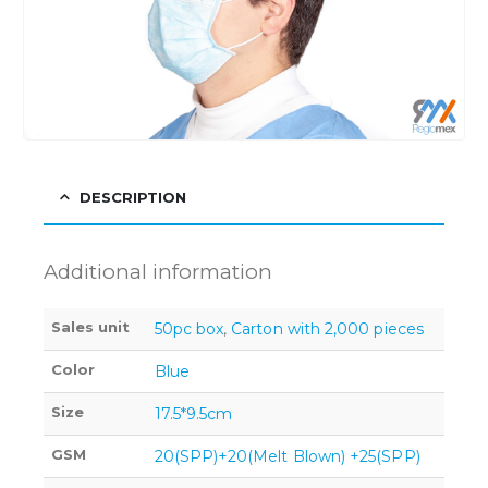
DESCRIPTION
Additional information
Sales unit
50pc box
,
Carton with 2,000 pieces
Color
Blue
Size
17.5*9.5cm
GSM
20(SPP)+20(Melt Blown) +25(SPP)