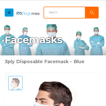
Facemasks
3ply Disposable Facemask – Blue