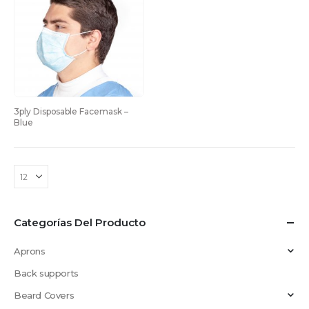
3ply Disposable Facemask – 
Blue
Categorías Del Producto
Aprons
Back supports
Beard Covers