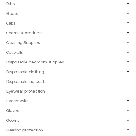
Bibs
Boots
Caps
Chemical products
Cleaning Supplies
Coveralls
Disposable bedroom supplies
Disposable clothing
Disposable lab coat
Eyewear protection
Facemasks
Gloves
Gowns
Hearing protection