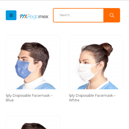
1ply Disposable Facemask – 
1ply Disposable Facemask – 
Blue
White