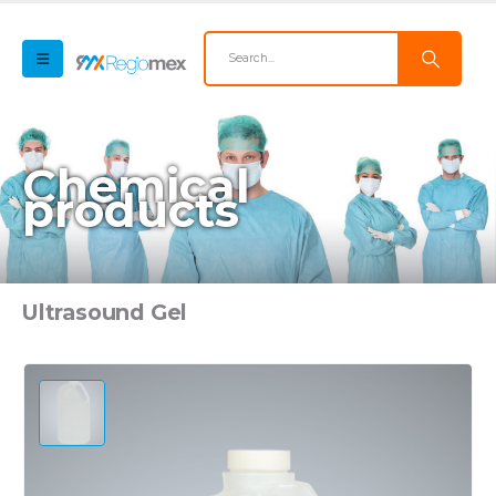
Chemical
products
Ultrasound Gel