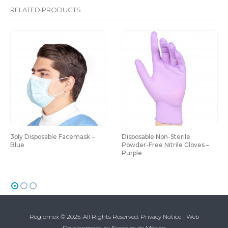
RELATED PRODUCTS
3ply Disposable Facemask – 
Disposable Non-Sterile 
Blue
Powder-Free Nitrile Gloves – 
Purple
Regiomex © 2025. All Rights Reserved.
Privacy Notice
-
Web