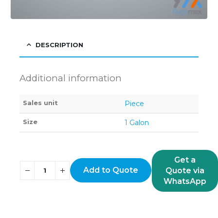
DESCRIPTION
Additional information
Sales unit
Piece
Size
1 Galon
Get a
Add to Quote
Quote via
WhatsApp