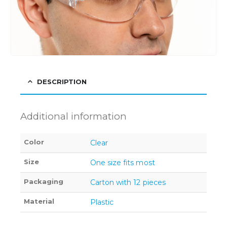
DESCRIPTION
Additional information
Color
Clear
Size
One size fits most
Packaging
Carton with 12 pieces
Material
Plastic