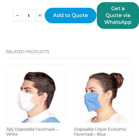
Get a
Add to Quote
Quote via
WhatsApp
RELATED PRODUCTS
Disposable 1-layer Economic 
Disposable bouffant cap – 
Facemask – Blue
Yellow