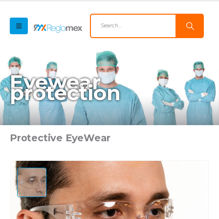
Eyewear
protection
Protective EyeWear